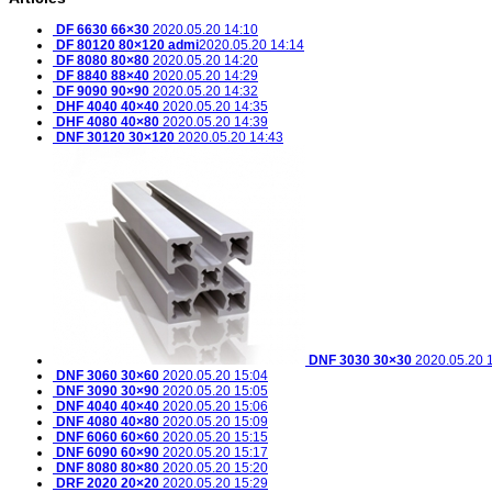
DF 6630 66×30
2020.05.20 14:10
DF 80120 80×120
admi
2020.05.20 14:14
DF 8080 80×80
2020.05.20 14:20
DF 8840 88×40
2020.05.20 14:29
DF 9090 90×90
2020.05.20 14:32
DHF 4040 40×40
2020.05.20 14:35
DHF 4080 40×80
2020.05.20 14:39
DNF 30120 30×120
2020.05.20 14:43
DNF 3030 30×30
2020.05.20 
DNF 3060 30×60
2020.05.20 15:04
DNF 3090 30×90
2020.05.20 15:05
DNF 4040 40×40
2020.05.20 15:06
DNF 4080 40×80
2020.05.20 15:09
DNF 6060 60×60
2020.05.20 15:15
DNF 6090 60×90
2020.05.20 15:17
DNF 8080 80×80
2020.05.20 15:20
DRF 2020 20×20
2020.05.20 15:29