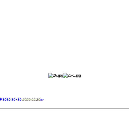
F 8080 80×80
2020.05.20
by