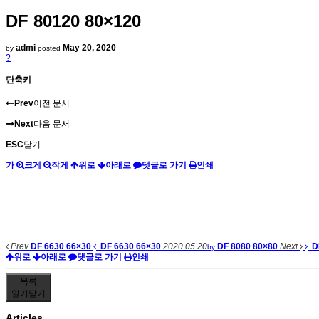
DF 80120 80×120
admi
May 20, 2020
by
posted
?
단축키
Prev
이전 문서
Next
다음 문서
ESC
닫기
가
크게
작게
위로
아래로
댓글로 가기
인쇄
Prev
DF 6630 66×30
DF 6630 66×30
2020.05.20
DF 8080 80×80
Next
D
by
위로
아래로
댓글로 가기
인쇄
목록
열기
닫기
Articles